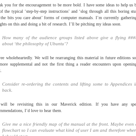
k you for the encouragement to be more bold. I have some ideas to help us 
of the typical ‘step-by-step instructions’ and ‘slog through all this boring stu
 the bits you care about’ forms of computer manuals. I’m currently gatheri
ghts on this and doing a bit of research. I’ll be pitching my ideas soon.
How many of the audience groups listed above give a flying ###
about ‘the philosophy of Ubuntu’?
ree wholeheartedly. We will be rearranging this material in future editions so
 more supplemental and not the first thing a reader encounters upon openin
.
Consider re-ordering the contents and lifting some to Appendices i
back.
will be revisiting this in our Maverick edition. If you have any spec
mmendations, I’d love to hear them.
Give me a nice friendly map of the manual at the front. Maybe even 
flowchart so I can evaluate what kind of user I am and therefore wher