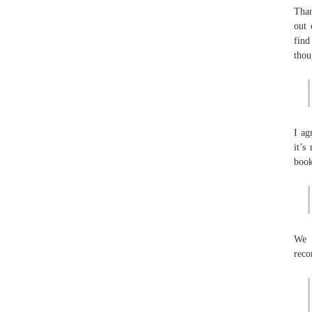
Than
out 
find
thou
I ag
it’s
book
We 
reco