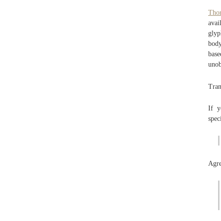
Tho
avai
glyp
body
base
unob
Tran
If y
spec
Agre