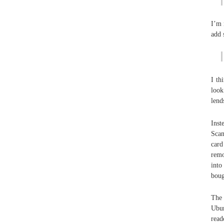
I’m 
add 
I th
look
lend
Inst
Scan
card
remo
into
boug
The 
Ubun
read