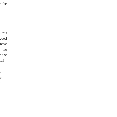
r the
 this
 good
have
 the
e the
s.)
re
e
o