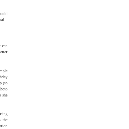
hould
ual.
e can
etter
imple
thday
p (to
photo
k she
using
p the
ation