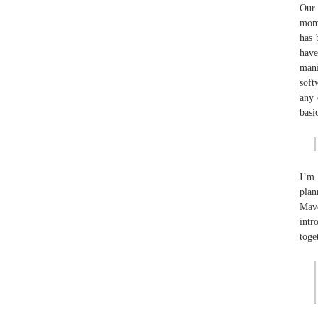
Our 
mome
has 
have
mani
soft
any 
basi
I’m 
plan
Mave
intr
toge