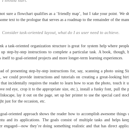
I should start.
not sure a flowchart qualifies as a ‘friendly map’, but I take your point. We s
some text to the prologue that serves as a roadmap to the remainder of the man
Consider task-oriented layout, what do I as user need to achieve.
ink a task-oriented organization structure is great for system help where peopl
 up step-by-step instructions to complete a particular task. A book, though, b
s itself to goal-oriented projects and more longer-term learning experiences.
ead of presenting step-by-step instructions for, say, scanning a photo using S
, we could provide instructions and tutorials on creating a great-looking bir
 that incidentally requires the reader to learn how to scan the photo, touch it u
ve red eye, crop it to the appropriate size, etc.), install a funky font, pull the 
 Inkscape, lay it out on the page, set up her printer to use the special card stoc
ht just for the occasion, etc.
goal-oriented approach shows the reader how to accomplish awesome things 
tu and its applications. The goals consist of multiple tasks and helps kee
er engaged—now they’re doing something realistic and that has direct applic