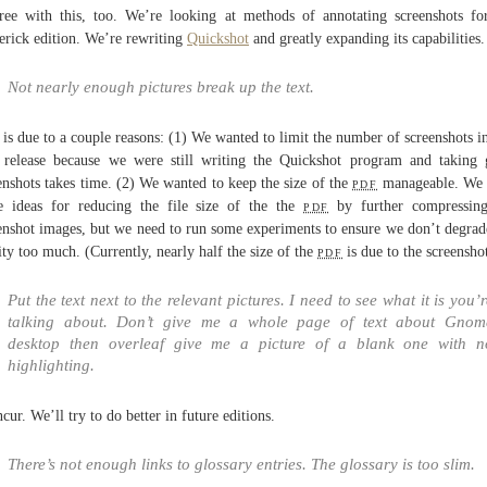
ree with this, too. We’re looking at methods of annotating screenshots fo
rick edition. We’re rewriting
Quickshot
and greatly expanding its capabilities.
Not nearly enough pictures break up the text.
 is due to a couple reasons: (1) We wanted to limit the number of screenshots in
t release because we were still writing the Quickshot program and taking
enshots takes time. (2) We wanted to keep the size of the
pdf
manageable. We 
 ideas for reducing the file size of the the
pdf
by further compressing
enshot images, but we need to run some experiments to ensure we don’t degrad
ity too much. (Currently, nearly half the size of the
pdf
is due to the screenshot
Put the text next to the relevant pictures. I need to see what it is you’
talking about. Don’t give me a whole page of text about Gnom
desktop then overleaf give me a picture of a blank one with n
highlighting.
ncur. We’ll try to do better in future editions.
There’s not enough links to glossary entries. The glossary is too slim.