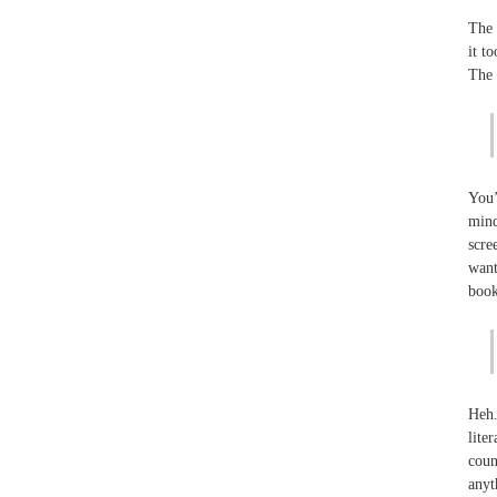
The 
it t
The 
You’
mind
scre
want
book
Heh.
lite
coun
anyt