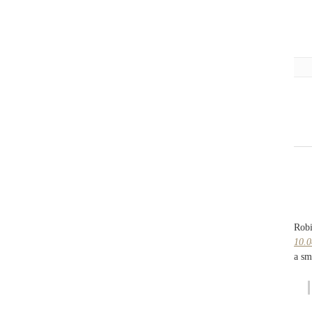
Robi
10.0
a sm