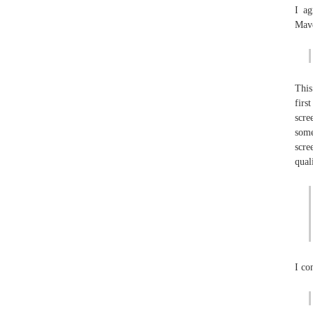
I ag
Mave
This
firs
scre
some
scre
qual
I co