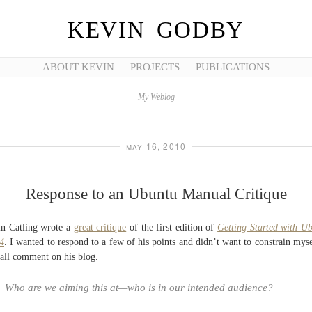
KEVIN GODBY
ABOUT KEVIN
PROJECTS
PUBLICATIONS
My Weblog
may 16, 2010
Response to an Ubuntu Manual Critique
n Catling wrote a
great critique
of the first edition of
Getting Started with U
4
. I wanted to respond to a few of his points and didn’t want to constrain myse
all comment on his blog.
Who are we aiming this at—who is in our intended audience?