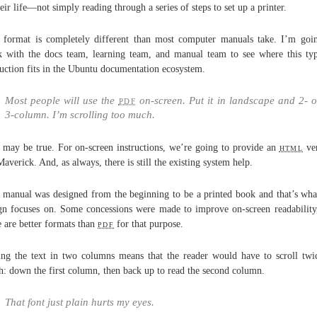
heir life—not simply reading through a series of steps to set up a printer.
 format is completely different than most computer manuals take. I’m goi
 with the docs team, learning team, and manual team to see where this ty
ruction fits in the Ubuntu documentation ecosystem.
Most people will use the
pdf
on-screen. Put it in landscape and 2- o
3-column. I’m scrolling too much.
 may be true. For on-screen instructions, we’re going to provide an
html
ver
Maverick. And, as always, there is still the existing system help.
 manual was designed from the beginning to be a printed book and that’s wha
gn focuses on. Some concessions were made to improve on-screen readability
e are better formats than
pdf
for that purpose.
ing the text in two columns means that the reader would have to scroll twi
: down the first column, then back up to read the second column.
That font just plain hurts my eyes.