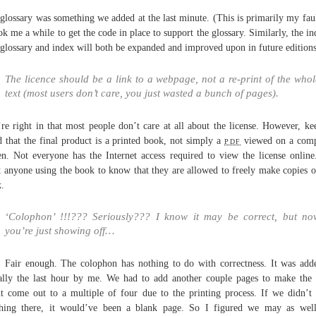
glossary was something we added at the last minute. (This is primarily my faul
ook me a while to get the code in place to support the glossary. Similarly, the in
glossary and index will both be expanded and improved upon in future editions
The licence should be a link to a webpage, not a re-print of the whol
text (most users don’t care, you just wasted a bunch of pages).
re right in that most people don’t care at all about the license. However, ke
 that the final product is a printed book, not simply a
pdf
viewed on a comp
en. Not everyone has the Internet access required to view the license onlin
 anyone using the book to know that they are allowed to freely make copies o
.
‘Colophon’ !!!??? Seriously??? I know it may be correct, but no
you’re just showing off…
 Fair enough. The colophon has nothing to do with correctness. It was add
rally the last hour by me. We had to add another couple pages to make the
t come out to a multiple of four due to the printing process. If we didn’t
hing there, it would’ve been a blank page. So I figured we may as wel