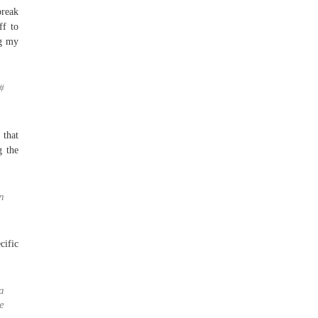
break
ff to
ng my
#
 that
g the
n
ific
a
e