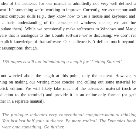
idea of the audience for our manual is admittedly not very well-defined a
nt. It’s something we’re working to improve. Currently, we assume our aud
basic computer skills (
e.g.
, they know how to use a mouse and keyboard and
 a basic understanding of the concepts of windows, menus, etc. and h
pulate them). While we occasionally make references to Windows and Mac
ware that is analogous to the Ubuntu software we’re discussing, we don’t re
explicit knowledge of that software. Our audience isn’t defined much beyond 
c assumptions, though.
165 pages is still too intimidating a length for ‘Getting Started’
not worried about the length at this point, only the content. However, 
ning on making our writing more concise and culling out some material fo
rick edition. We will likely take much of the advanced material (such a
oduction to the terminal) and provide it in an online-only format (or gat
ther in a separate manual).
The prologue indicates very conventional computer-manual thinking
You just lost half your audience. Be more radical. The Dummies book
were onto something. Go further.