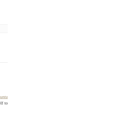
buntu
lf to