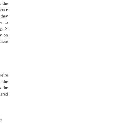
t the
ience
 they
ow to
os
X
ly on
these
we’re
r the
s the
hered
.
s