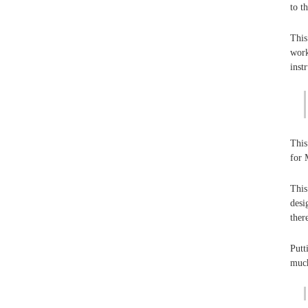
to t
This
work
inst
This
for 
This
desi
ther
Putt
much