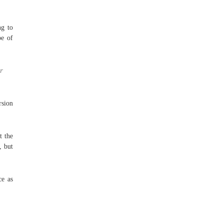
ng to
pe of
r
sion
t the
, but
ce as