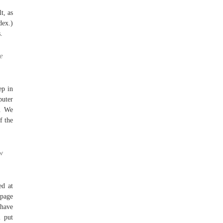
t, as
dex.)
.
e
ep in
uter
e. We
f the
w
ed at
 page
 have
l put