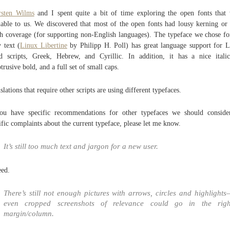
rsten Wilms
and I spent quite a bit of time exploring the open fonts that
lable to us. We discovered that most of the open fonts had lousy kerning or
h coverage (for supporting non-English languages). The typeface we chose fo
 text (
Linux Libertine
by Philipp H. Poll) has great language support for L
d scripts, Greek, Hebrew, and Cyrillic. In addition, it has a nice itali
trusive bold, and a full set of small caps.
slations that require other scripts are using different typefaces.
ou have specific recommendations for other typefaces we should conside
ific complaints about the current typeface, please let me know.
It’s still too much text and jargon for a new user.
ed.
There’s still not enough pictures with arrows, circles and highlights
even cropped screenshots of relevance could go in the righ
margin/column.