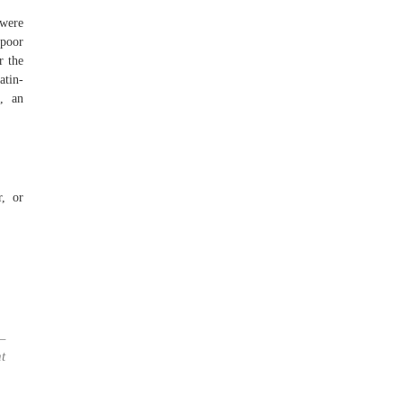
 were
 poor
r the
atin-
c, an
r, or
—
t