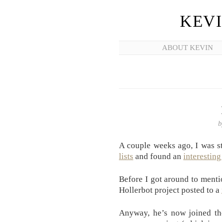
KEV
ABOUT KEVIN
A couple weeks ago, I was 
lists
and found an
interesting
Before I got around to mentio
Hollerbot project posted to a
Anyway, he’s now joined t