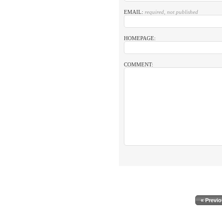
EMAIL:
required, not published
HOMEPAGE:
COMMENT:
« Previ