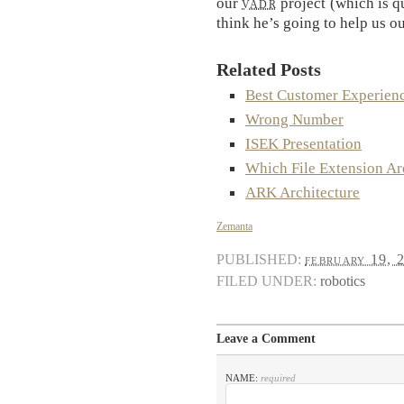
our
vadr
project (which is qu
think he’s going to help us ou
Related Posts
Best Customer Experien
Wrong Number
ISEK Presentation
Which File Extension Ar
ARK Architecture
Zemanta
PUBLISHED:
february 19, 
FILED UNDER:
robotics
Leave a Comment
NAME:
required